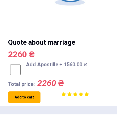
Quote about marriage
2260 ₴
Add Apostille + 1560.00 ₴
2260
₴
Total price:
Add to cart