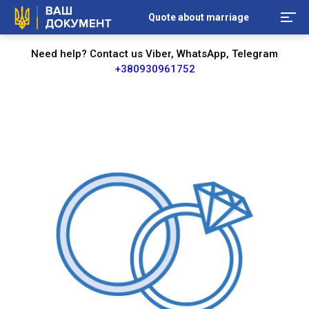
Quote about marriage
Need help? Contact us Viber, WhatsApp, Telegram
+380930961752